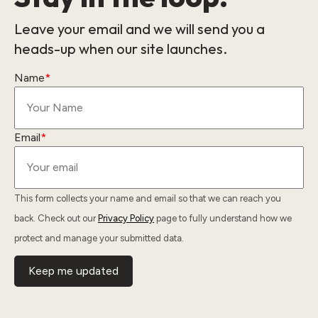
Leave your email and we will send you a
heads-up when our site launches.
Name
*
Email
*
This form collects your name and email so that we can reach you
back. Check out our
Privacy Policy
page to fully understand how we
protect and manage your submitted data.
Keep me updated