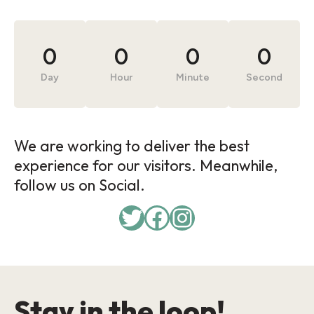
0
0
0
0
Day
Hour
Minute
Second
We are working to deliver the best
experience for our visitors. Meanwhile,
follow us on Social.
Stay in the loop!