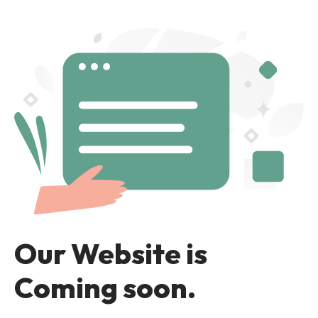
Our Website is
Coming soon.